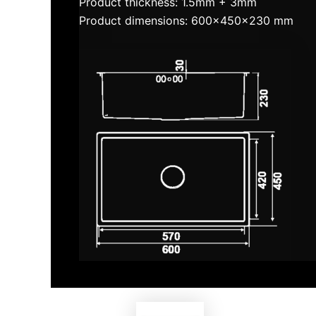
Product thickness: 1.5mm + 3mm
Product dimensions: 600x450x230 mm