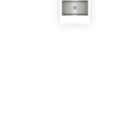
EKOBOM
Sink BO8644