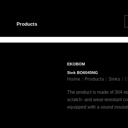
S
Products
EKOBOM
Sink BO6045NG
Home
/
Products
/
Sinks
/ 
The product is made of 304 stai
scratch- and wear-resistant c
equipped with a sound insulat