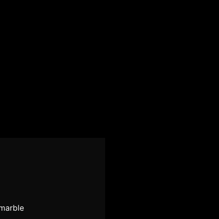
-marble