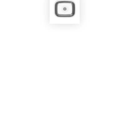
EKOBOM
Sink BO450