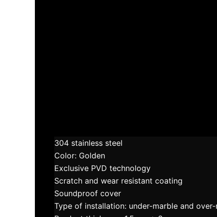
304 stainless steel
Color: Golden
Exclusive PVD technology
Scratch and wear resistant coating
Soundproof cover
Type of installation: under-marble and over