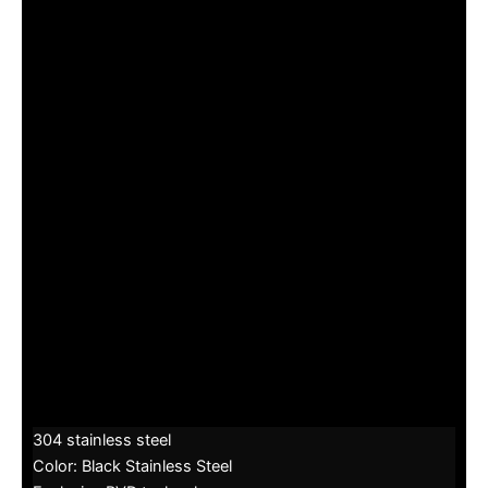
304 stainless steel
Color: Black Stainless Steel