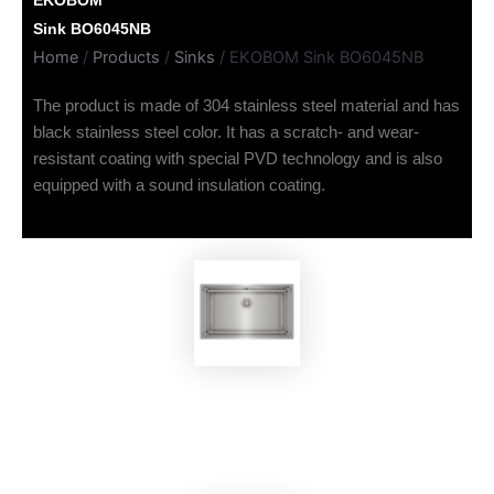
EKOBOM
Sink BO6045NB
Home
/
Products
/
Sinks
/ EKOBOM Sink BO6045NB
The product is made of 304 stainless steel material and has
black stainless steel color. It has a scratch- and wear-
resistant coating with special PVD technology and is also
equipped with a sound insulation coating.
EKOBOM
Sink BO7843