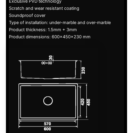
Exclusive PVD technology
Scratch and wear resistant coating
Soundproof cover
Type of installation: under-marble and over-marble
Product thickness: 1.5mm + 3mm
Product dimensions: 600x450x230 mm