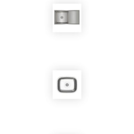
EKOBOM
Sink BO7545
EKOBOM
Sink BO450