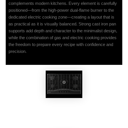
complements modern kitchens. Every element is carefully
positioned—from the high-power dual-flame burner to the
dedicated electric cooking zone—creating a layout that is
as practical as it is visually balanced. Strong cast iron pan
supports add depth and character to the minimalist design,
while the combination of gas and electric cooking provides
the freedom to prepare every recipe with confidence and
precision.
EKOBOM
Gas Cooktop EKO297MG