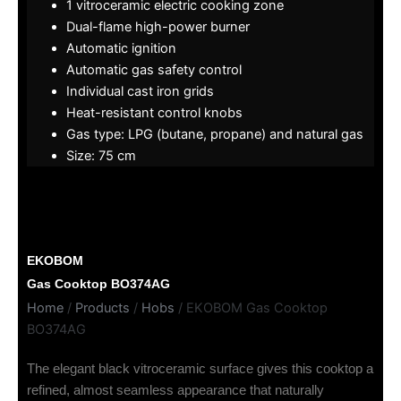
1 vitroceramic electric cooking zone
Dual-flame high-power burner
Automatic ignition
Automatic gas safety control
Individual cast iron grids
Heat-resistant control knobs
Gas type: LPG (butane, propane) and natural gas
Size: 75 cm
EKOBOM
Gas Cooktop BO374AG
Home
/
Products
/
Hobs
/ EKOBOM Gas Cooktop
BO374AG
The elegant black vitroceramic surface gives this cooktop a
refined, almost seamless appearance that naturally