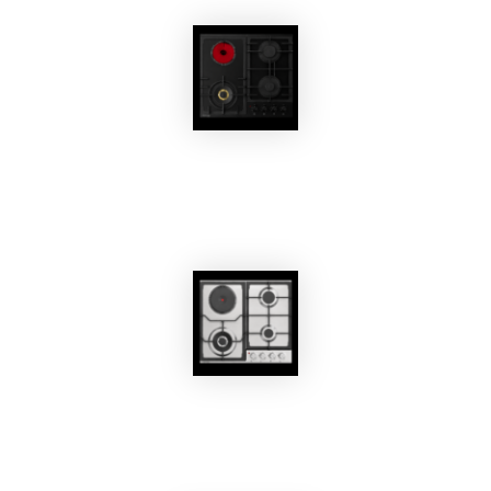
EKOBOM
Gas Cooktop BO361AG
EKOBOM
Gas Cooktop BO262İX