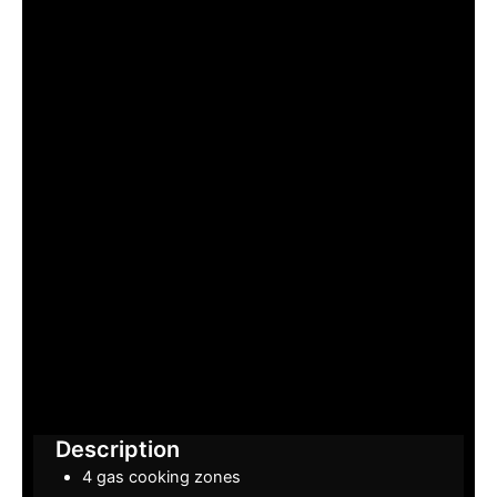
Description
4 gas cooking zones