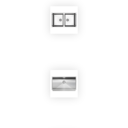
EKOBOM
Sink BO800
EKOBOM
Sink BO7445/SN