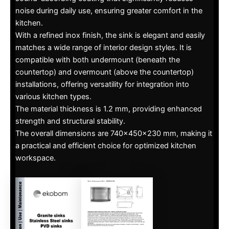
noise during daily use, ensuring greater comfort in the
kitchen.
With a refined inox finish, the sink is elegant and easily
matches a wide range of interior design styles. It is
compatible with both undermount (beneath the
countertop) and overmount (above the countertop)
installations, offering versatility for integration into
various kitchen types.
The material thickness is 1.2 mm, providing enhanced
strength and structural stability.
The overall dimensions are 740x450x230 mm, making it
a practical and efficient choice for optimized kitchen
workspace.