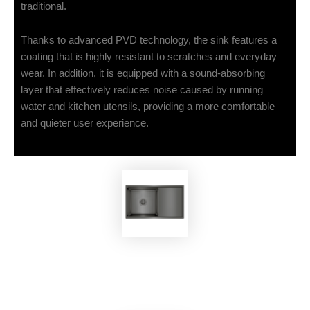
traditional.
Thanks to advanced PVD technology, the sink features a
coating that is highly resistant to scratches and everyday
wear. In addition, it is equipped with a sound-absorbing
layer that effectively reduces noise caused by running
water and kitchen utensils, providing a more comfortable
and quieter user experience.
EKOBOM
Sink BO7545B