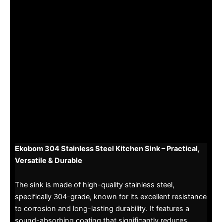
Ekobom 304 Stainless Steel Kitchen Sink – Practical,
Versatile & Durable
The sink is made of high-quality stainless steel,
specifically 304-grade, known for its excellent resistance
to corrosion and long-lasting durability. It features a
sound-absorbing coating that significantly reduces