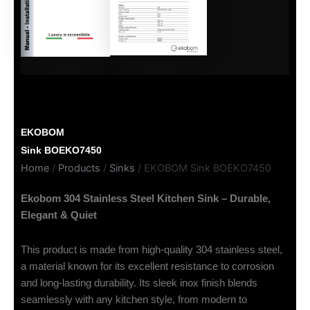
EKOBOM
Sink BOEKO7450
Home
/
Products
/
Sinks
/ EKOBOM Sink BOEKO7450
Ekobom 304 Stainless Steel Kitchen Sink – Durable,
Elegant & Quiet
This product is made from high-quality 304 stainless steel,
a material known for its excellent resistance to corrosion
and long-lasting durability. Its sleek inox finish blends
seamlessly with any kitchen style, from modern to