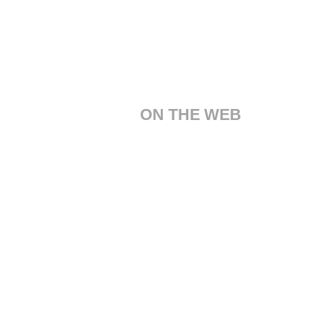
ON THE WEB
Customer Care