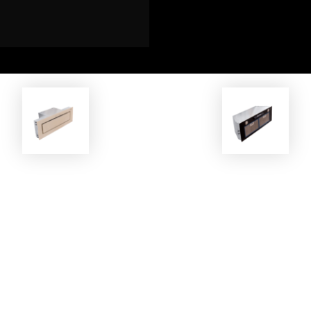
EKOBOM
EKOBOM
oker Hood ECO-AC8410/CR
Cooker Hood ECOLCP790