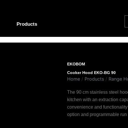
S
Products
EKOBOM
Cooker Hood EKO-BG 90
Home
/
Products
/
Range H
The 90 cm stainless steel hood
kitchen with an extraction cap
convenience and functionality 
option and programmable run 