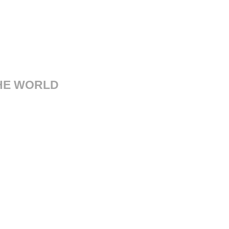
THE WORLD
sorgimento, 14 41121 Modena
Italy