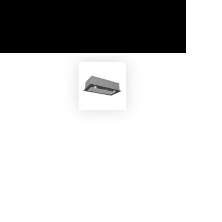
EKOBOM
/N
Cooker Hood BOSY80 BL