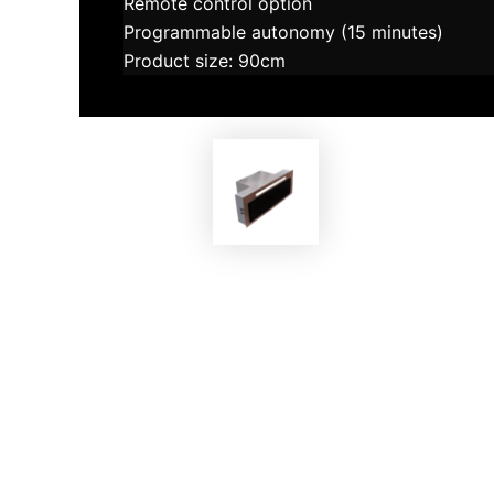
Remote control option
Programmable autonomy (15 minutes)
Product size: 90cm
EKOBOM
Cooker Hood ECO814 G-MAX
Co