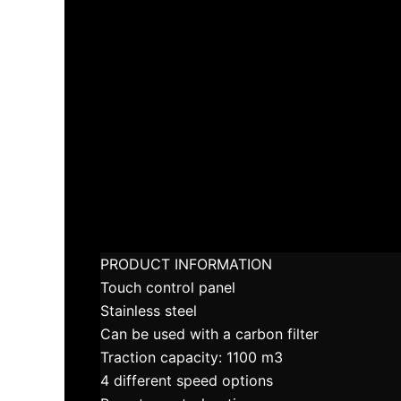
PRODUCT INFORMATION
Touch control panel
Stainless steel
Can be used with a carbon filter
Traction capacity: 1100 m3
4 different speed options