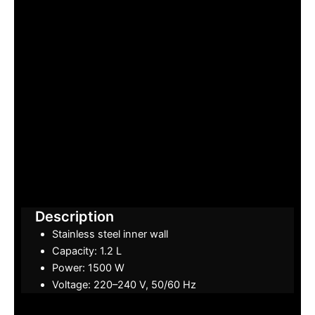
Description
Stainless steel inner wall
Capacity: 1.2 L
Power: 1500 W
Voltage: 220–240 V, 50/60 Hz