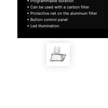
• Programmable duration
• Can be used with a carbon filter
• Protective net on the aluminum filter
• Button control panel
• Led illumination
EKOBOM
Cooker Hood ECO-AV6914IN
Co