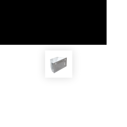
EKOBOM
MAX
Cooker Hood ECOCP520/İX