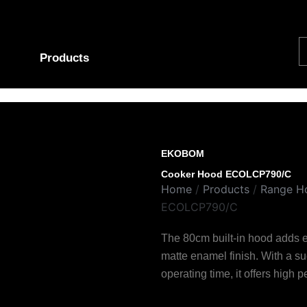
S
Products
EKOBOM
Cooker Hood ECOLCP790/C
Home
/
Products
/
Range H
ECOLCP790/C
The 80cm built-in hood adds e
matte enamel finish. With a 
operating time, it offers high