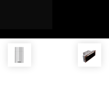
EKOBOM
EKOBOM
oker Hood BO0H45 INOX/E
Cooker Hood ECO814 G-