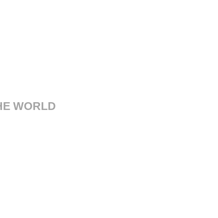
THE WORLD
sorgimento, 14 41121 Modena
Italy