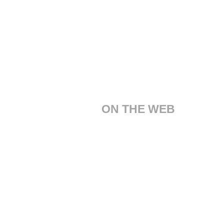
ON THE WEB
Customer Care