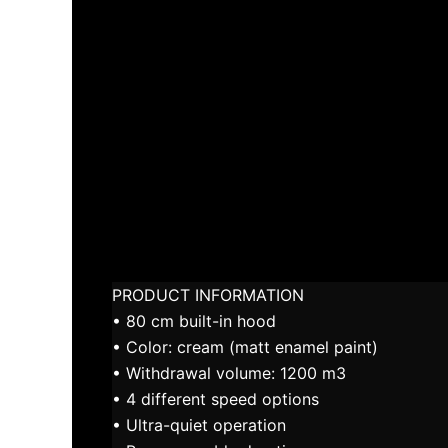
PRODUCT INFORMATION
• 80 cm built-in hood
• Color: cream (matt enamel paint)
• Withdrawal volume: 1200 m3
• 4 different speed options
• Ultra-quiet operation