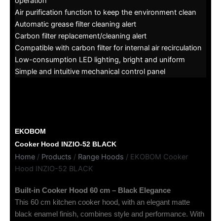
operation
Air purification function to keep the environment clean
Automatic grease filter cleaning alert
Carbon filter replacement/cleaning alert
Compatible with carbon filter for internal air recirculation
Low-consumption LED lighting, bright and uniform
Simple and intuitive mechanical control panel
EKOBOM
Cooker Hood INZIO-52 BLACK
Home
/
Products
/
Range Hoods
/ EKOBOM Cooker
Hood INZIO-52 BLACK
Built-in Cooker Hood 60 cm – Black Elegance
This 60 cm kitchen cooker hood, with an elegant matte
black enamel finish, combines style and performance. With