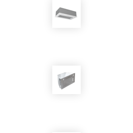
EKOBOM
Cooker Hood EKO-SYOMA 75
EKOBOM
Cooker Hood ECOCP520/İX