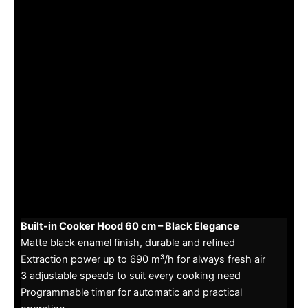
Built-in Cooker Hood 60 cm – Black Elegance
Matte black enamel finish, durable and refined
Extraction power up to 690 m³/h for always fresh air
3 adjustable speeds to suit every cooking need
Programmable timer for automatic and practical