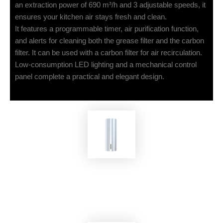
an extraction power of 690 m³/h and 3 adjustable speeds, it
ensures your kitchen air stays fresh and clean.
It features a programmable timer, air purification function,
and alerts for cleaning both the grease filter and the carbon
filter. It can be used with a carbon filter for air recirculation.
Low-consumption LED lighting and a mechanical control
panel complete a practical and elegant design.
EKOBOM
Cooker Hood BOC400IS/IN-MAX