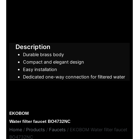
Description
Durable brass body
Compact and elegant design
Easy installation
Dedicated one-way connection for filtered water
EKOBOM
Water filter faucet BO4732NC
Home
/
Products
/
Faucets
/ EKOBOM Water filter faucet
BO4732NC