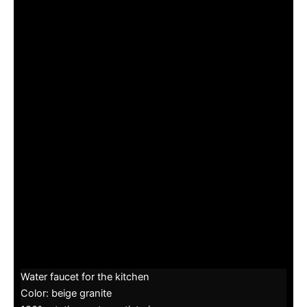
Water faucet for the kitchen
Color: beige granite