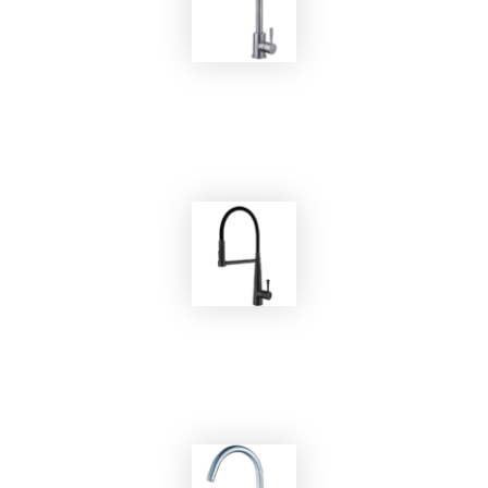
EKOBOM
Faucet BOSS1/E
EKOBOM
Faucet BO2085B