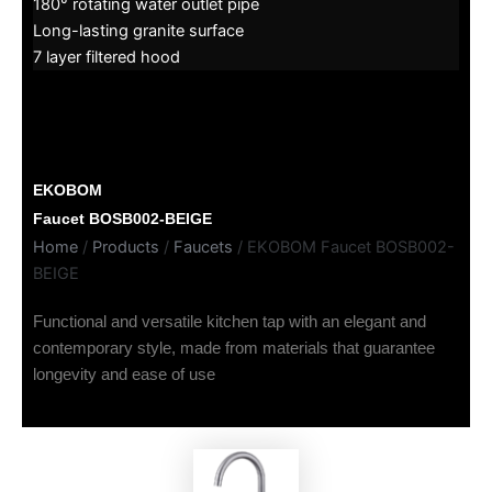
180° rotating water outlet pipe
Long-lasting granite surface
7 layer filtered hood
EKOBOM
Faucet BOSB002-BEIGE
Home
/
Products
/
Faucets
/ EKOBOM Faucet BOSB002-
BEIGE
Functional and versatile kitchen tap with an elegant and
contemporary style, made from materials that guarantee
longevity and ease of use