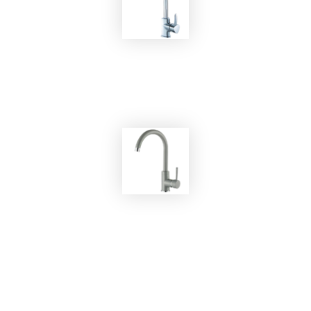
EKOBOM
Faucet BOKA56169C
EKOBOM
Faucet BO5523 ALUMETALLIC