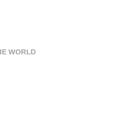
THE WORLD
sorgimento, 14 41121 Modena
Italy