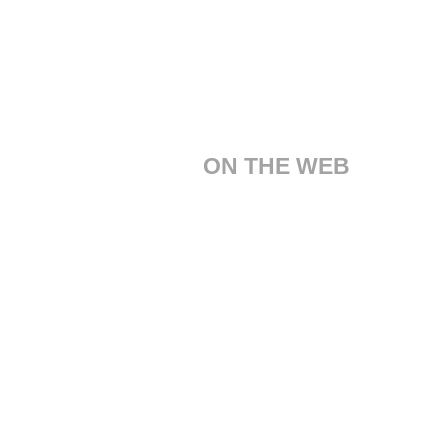
ON THE WEB
Customer Care