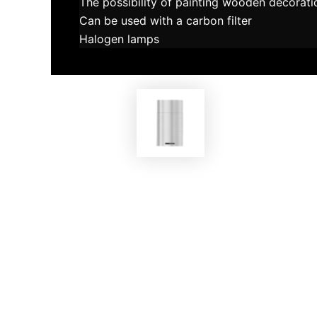
The possibility of painting wooden decorati
Can be used with a carbon filter
Halogen lamps
EKOBOM
Cooker Hood BO0H45 INOX/E
Coo