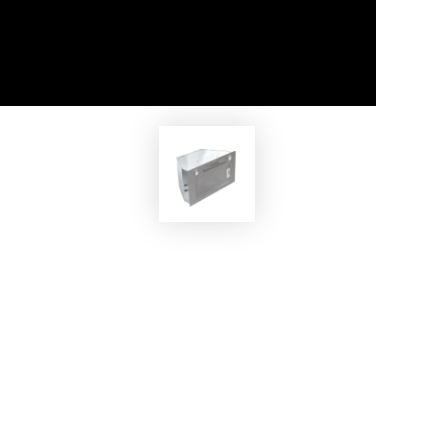
EKOBOM
MAX
Cooker Hood ECOCP520/İX