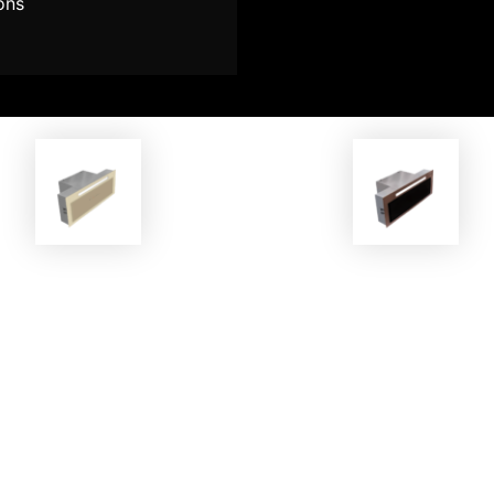
ons
EKOBOM
EKOBOM
ker Hood ECO814 G-MAX CR
Cooker Hood ECO814G-