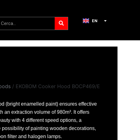
Search
earch
EN
IT
oods
/ EKOBOM Cooker Hood BOCP469/E
 (bright enamelled paint) ensures effective
th an extraction volume of 980m³. It offers
eauty with 4 different speed options, a
 possibility of painting wooden decorations,
rbon filter and halogen lamps.