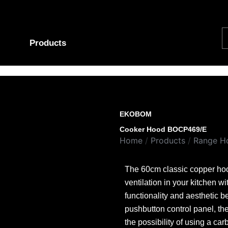
S
Products
EKOBOM
Cooker Hood BOCP469/E
Home
/
Products
/
Range H
The 60cm classic copper hood
ventilation in your kitchen wi
functionality and aesthetic b
pushbutton control panel, the
the possibility of using a ca