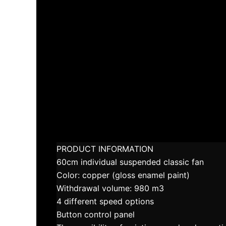
PRODUCT INFORMATION
60cm individual suspended classic fan
Color: copper (gloss enamel paint)
Withdrawal volume: 980 m3
4 different speed options
Button control panel