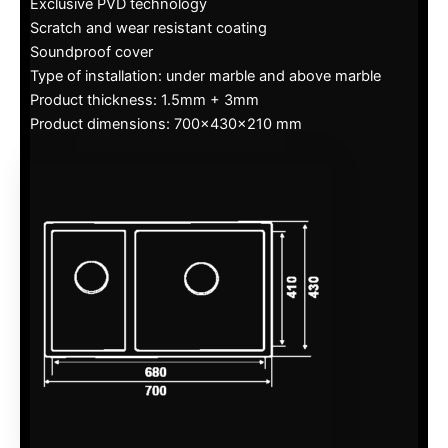
Exclusive PVD technology
Scratch and wear resistant coating
Soundproof cover
Type of installation: under marble and above marble
Product thickness: 1.5mm + 3mm
Product dimensions: 700x430x210 mm