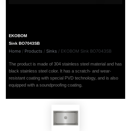
EKOBOM
Sink BO7043SB
Home
/
Products
/
Sinks
/ EKOBOM Sink BO7043SB
The product is made of 304 stainless steel material and has
black stainless steel color. It has a scratch- and wear-
resistant coating with special PVD technology, and is also
equipped with a soundproofing coating.