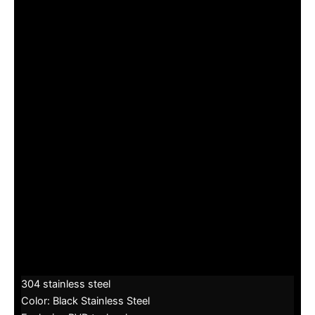
304 stainless steel
Color: Black Stainless Steel