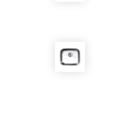
EKOBOM
Sink BO450
EKOBOM
Sink BO4136