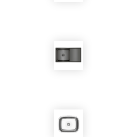
EKOBOM
Sink BO8644
EKOBOM
Sink BO7545B