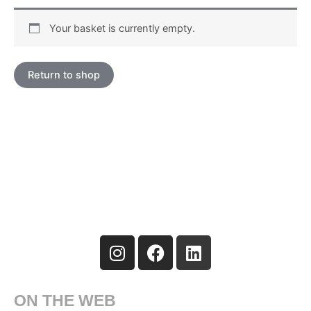
Your basket is currently empty.
Return to shop
I
F
L
n
a
i
s
c
n
t
e
k
ON THE WEB